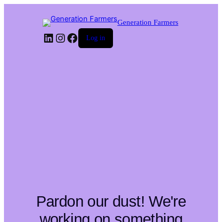
Generation Farmers
LinkedIn
Instagram
Facebook
Log in
Pardon our dust! We're
working on something