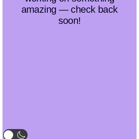
amazing — check back
soon!