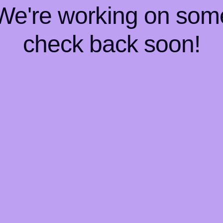
 We're working on so
check back soon!