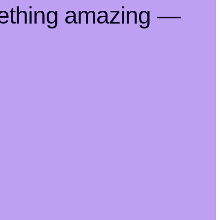
mething amazing —