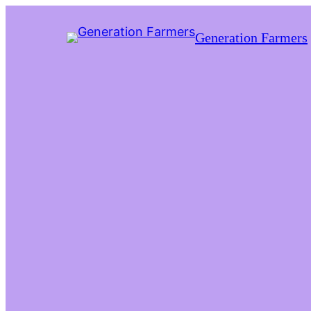
Generation Farmers