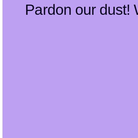
Pardon our dust!